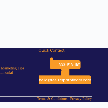
Quick Contact
833-518-1181
 Marketing Tips
stimonial
hello@resultspathfinder.com
Terms & Conditions
|
Privacy Policy