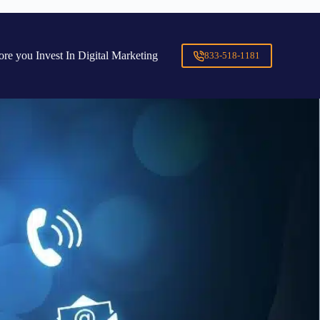
ore you Invest In Digital Marketing
833-518-1181