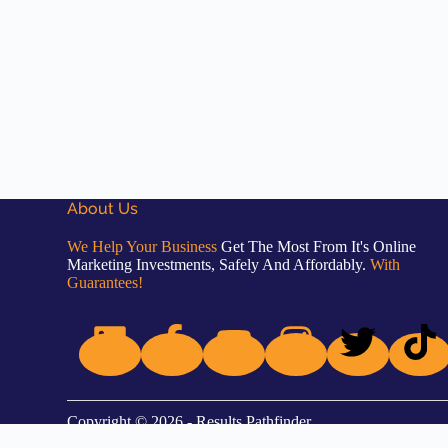
About Us
We Help Your Business
Get The Most From It's Online
Marketing Investments, Safely And Affordably.
With
Guarantees!
Copyright © 2026 - Results Pathfinder