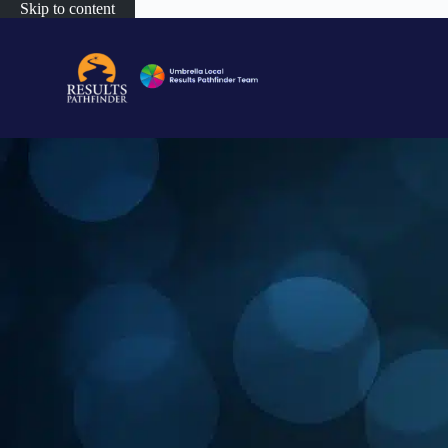
Skip to content