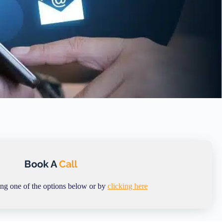
Book A
Call
ing one of the options below or by
clicking here