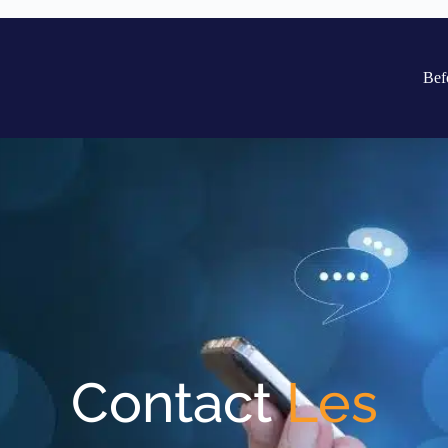
Bef
Contact
Les