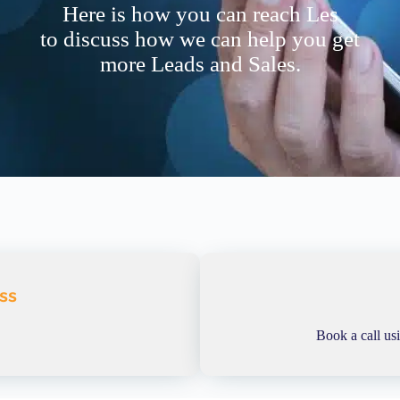
Here is how you can reach Les
to discuss how we can help you get
more Leads and Sales.
ss
Book a call us