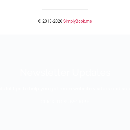
Newsletter Updates
lpful tips to help you get more website visitors and sal
CLICK TO SUBSCRIBE