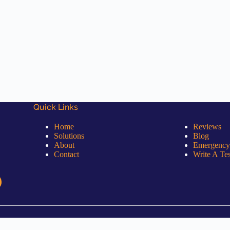
Quick Links
Quick Links
Home
Reviews
Solutions
Blog
About
Emergency
Contact
Write A Te