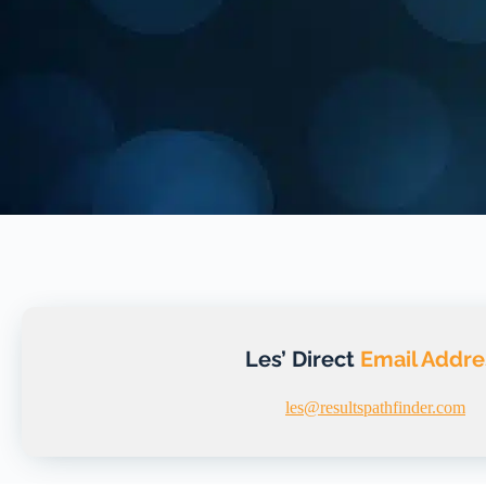
Les’ Direct
Email Addre
les@resultspathfinder.com