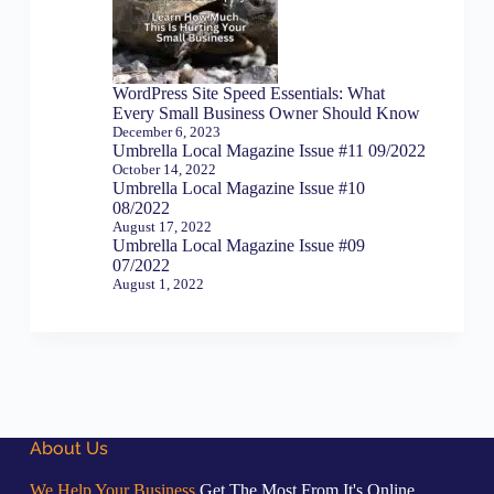
WordPress Site Speed Essentials: What
Every Small Business Owner Should Know
December 6, 2023
Umbrella Local Magazine Issue #11 09/2022
October 14, 2022
Umbrella Local Magazine Issue #10
08/2022
August 17, 2022
Umbrella Local Magazine Issue #09
07/2022
August 1, 2022
About Us
We Help Your Business
Get The Most From It's Online