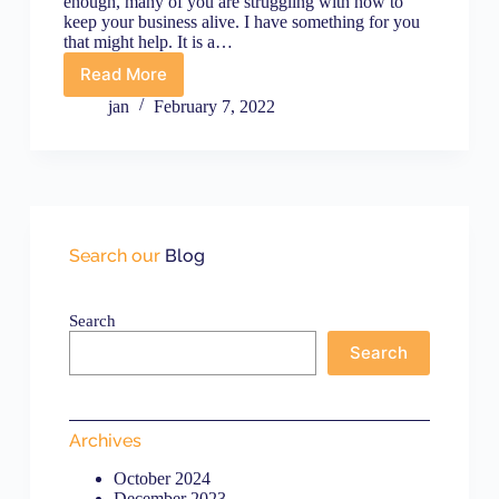
enough, many of you are struggling with how to
keep your business alive. I have something for you
that might help. It is a…
Read More
Emergency
Marketing
jan
February 7, 2022
Tips
to
Help
Your
Business
Survive
COVID-
Search our
Blog
19
Search
Search
Archives
October 2024
December 2023