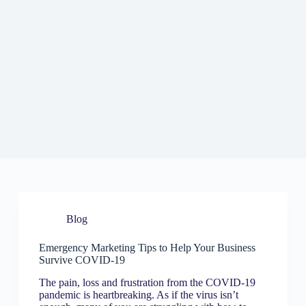
Blog
Emergency Marketing Tips to Help Your Business
Survive COVID-19
The pain, loss and frustration from the COVID-19
pandemic is heartbreaking. As if the virus isn’t