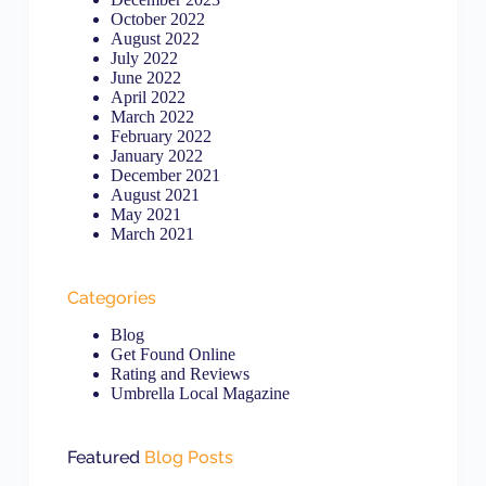
October 2022
August 2022
July 2022
June 2022
April 2022
March 2022
February 2022
January 2022
December 2021
August 2021
May 2021
March 2021
Categories
Blog
Get Found Online
Rating and Reviews
Umbrella Local Magazine
Featured
Blog Posts