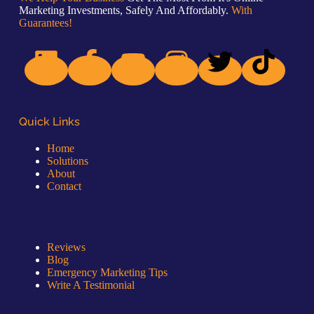
Marketing Investments, Safely And Affordably.
With
Guarantees!
Quick Links
Home
Solutions
About
Contact
Quick Links
Reviews
Blog
Emergency Marketing Tips
Write A Testimonial