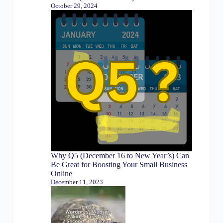
October 29, 2024
Why Q5 (December 16 to New Year’s) Can
Be Great for Boosting Your Small Business
Online
December 11, 2023