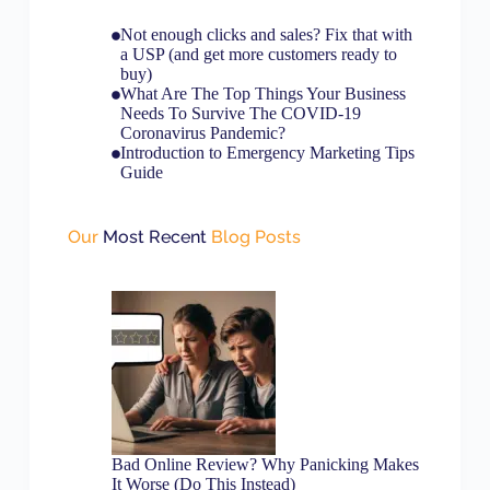
Not enough clicks and sales? Fix that with
a USP (and get more customers ready to
buy)
What Are The Top Things Your Business
Needs To Survive The COVID-19
Coronavirus Pandemic?
Introduction to Emergency Marketing Tips
Guide
Our
Most Recent
Blog Posts
Bad Online Review? Why Panicking Makes
It Worse (Do This Instead)