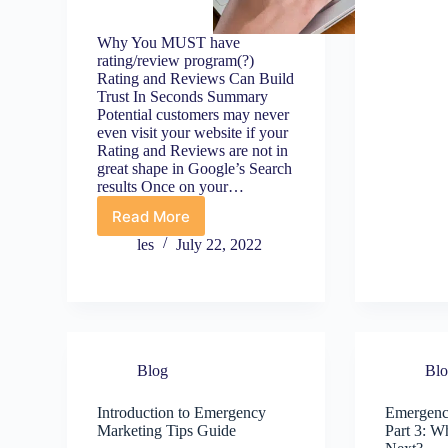
T
t
H
Why You MUST have
Y
rating/review program(?)
Rating and Reviews Can Build
B
Trust In Seconds Summary
S
Potential customers may never
C
even visit your website if your
1
Rating and Reviews are not in
great shape in Google’s Search
results Once on your…
Read More
Establish
Trust
les
July 22, 2022
Using
Rating
and
Reviews/Testimonials
Blog
Bl
Introduction to Emergency
Emergenc
Marketing Tips Guide
Part 3: 