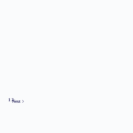
1
2
Next