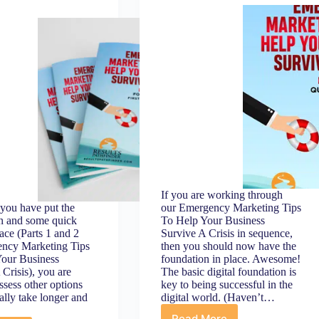
get
more
customers
ready
to
buy)
If you are working through
you have put the
our Emergency Marketing Tips
n and some quick
To Help Your Business
ace (Parts 1 and 2
Survive A Crisis in sequence,
ency Marketing Tips
then you should now have the
our Business
foundation in place. Awesome!
 Crisis), you are
The basic digital foundation is
ssess other options
key to being successful in the
ally take longer and
digital world. (Haven’t…
Read More