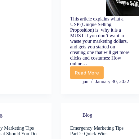
ips
o
elp
our
This article explains what a
USP (Unique Selling
usiness
Proposition) is, why it is a
urvive
MUST if you don’t want to
OVID-
waste your marketing dollars,
9
and gets you started on
creating one that will get more
clicks and costumes: How
online…
Read More
Not
enough
jan
January 30, 2022
clicks
and
sales?
Fix
that
og
Blog
with
a
USP
y Marketing Tips
Emergency Marketing Tips
What Should You Do
Part 2: Quick Wins
(and