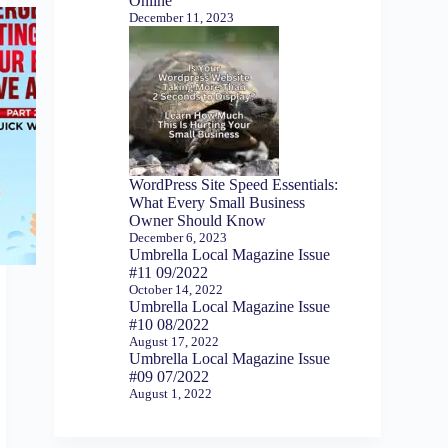
Online
December 11, 2023
WordPress Site Speed Essentials:
What Every Small Business
Owner Should Know
December 6, 2023
Umbrella Local Magazine Issue
#11 09/2022
October 14, 2022
Umbrella Local Magazine Issue
#10 08/2022
August 17, 2022
Umbrella Local Magazine Issue
#09 07/2022
August 1, 2022