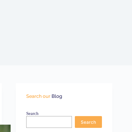
Search our
Blog
Search
Search