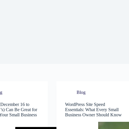
og
Blog
December 16 to
WordPress Site Speed
s) Can Be Great for
Essentials: What Every Small
Your Small Business
Business Owner Should Know