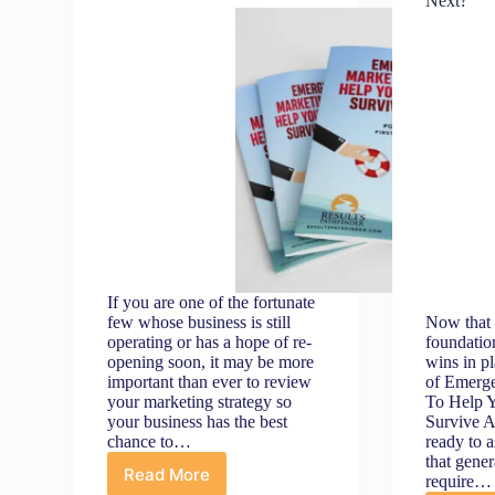
Next?
If you are one of the fortunate
few whose business is still
Now that 
operating or has a hope of re-
foundatio
opening soon, it may be more
wins in pl
important than ever to review
of Emerg
your marketing strategy so
To Help Y
your business has the best
Survive A
chance to…
ready to a
that gener
Read More
require…
Introduction