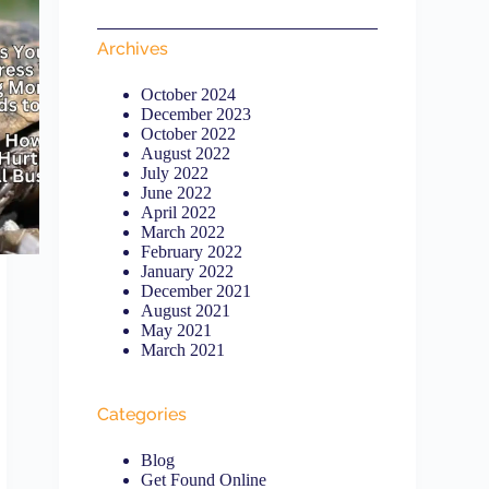
Archives
October 2024
December 2023
October 2022
August 2022
July 2022
June 2022
April 2022
March 2022
February 2022
January 2022
December 2021
August 2021
May 2021
March 2021
Categories
Blog
Get Found Online