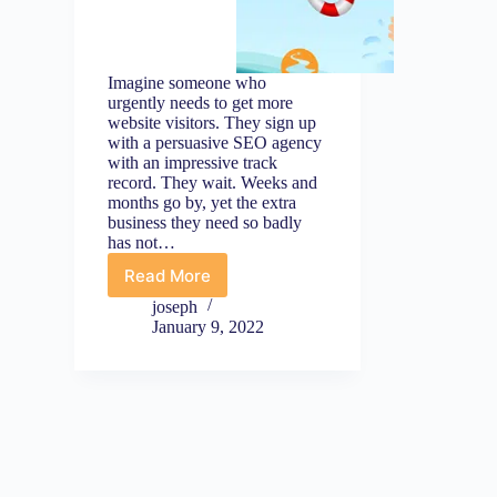
Imagine someone who
urgently needs to get more
website visitors. They sign up
with a persuasive SEO agency
with an impressive track
record. They wait. Weeks and
months go by, yet the extra
business they need so badly
has not…
Read More
Emergency
Marketing
joseph
Tips
January 9, 2022
Part
1:
Foundation
(First
Things
First)