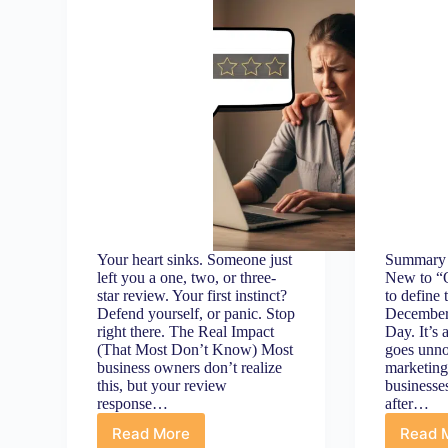
Your heart sinks. Someone just
Summary 
left you a one, two, or three-
New to “Q
star review. Your first instinct?
to define 
Defend yourself, or panic. Stop
December
right there. The Real Impact
Day. It’s 
(That Most Don’t Know) Most
goes unno
business owners don’t realize
marketin
this, but your review
businesse
response…
after…
Read More
Read 
Bad