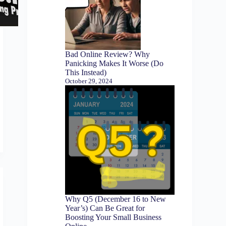
Bad Online Review? Why
Panicking Makes It Worse (Do
This Instead)
October 29, 2024
Why Q5 (December 16 to New
Year’s) Can Be Great for
Boosting Your Small Business