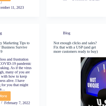
Q5
Speed
December
Essentials:
ember 11, 2023
6
What
o
Every
New
Small
ear’s)
Business
an
Owner
og
Blog
e
Should
reat
Know
y Marketing Tips to
Not enough clicks and sales?
or
 Business Survive
Fix that with a USP (and get
oosting
19
more customers ready to buy)
our
mall
loss and frustration
usiness
 COVID-19 pandemic
nline
eaking. As if the virus
ugh, many of you are
g with how to keep
ess alive. I have
 for you that might
s a…
More
mergency
arketing
February 7, 2022