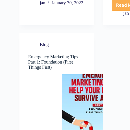
to
jan
January 30, 2022
Read 
E
Emergency
M
Marketing
jan
T
Tips
P
Guide
3
W
S
Blog
Y
D
N
Emergency Marketing Tips
Part 1: Foundation (First
Things First)