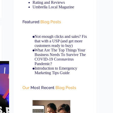
Rating and Reviews
Umbrella Local Magazine
Featured
Blog Posts
Not enough clicks and sales? Fix
that with a USP (and get more
customers ready to buy)
What Are The Top Things Your
Business Needs To Survive The
COVID-19 Coronavirus
Pandemic?
Introduction to Emergency
Marketing Tips Guide
Our
Most Recent
Blog Posts