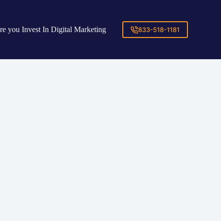
re you Invest In Digital Marketing
833-518-1181