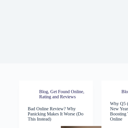
Blog
,
Get Found Online
,
Bl
Rating and Reviews
Why Q5 (
Bad Online Review? Why
New Year’
Panicking Makes It Worse (Do
Boosting 
This Instead)
Online