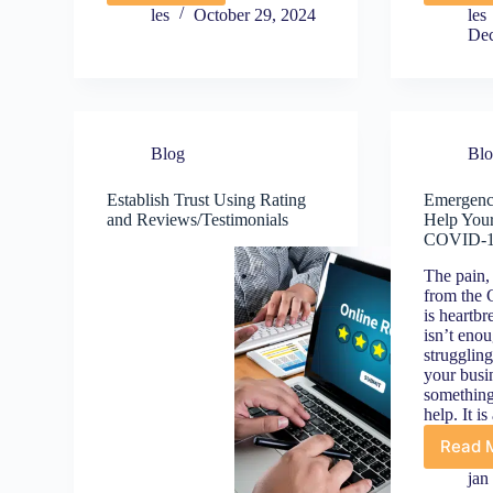
Online
les
October 29, 2024
les
Review?
(
Dec
Why
1
Panicking
t
Makes
It
Y
Worse
C
Blog
Bl
(Do
B
This
G
Establish Trust Using Rating
Emergenc
Instead)
f
and Reviews/Testimonials
Help Your
B
COVID-
Y
S
The pain, 
B
from the
O
is heartbr
isn’t eno
strugglin
your busin
something
help. It i
Read 
E
M
jan