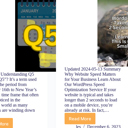
Updated 2024-05-13 Summary
Understanding Q5
Why Website Speed Matters
5”? It’s a term used
for Your Business Learn About
the period from
Our WordPress Speed
 16th to New Year’s
Optimization Service If your
a time frame that often
website is typical and takes
ticed in the
longer than 2 seconds to load
g world as many
on a mobile device, you’re
s are winding down
already at risk. In fact,…
Read More
WordPress
More
Why
Site
les
December 6, 2023