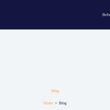
Befo
Blog
Home
Blog