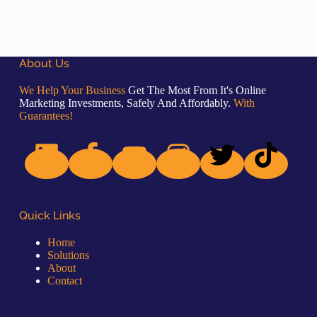
About Us
We Help Your Business
Get The Most From It's Online
Marketing Investments, Safely And Affordably.
With
Guarantees!
Quick Links
Home
Solutions
About
Contact
Quick Links