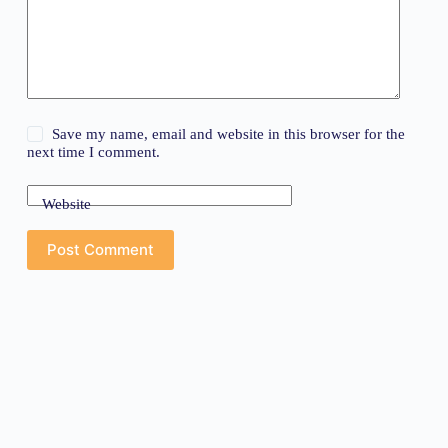
Save my name, email and website in this browser for the
next time I comment.
Website
Post Comment