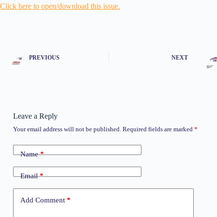
Click here to open/download this issue.
PREVIOUS
NEXT
Leave a Reply
Your email address will not be published.
Required fields are marked
*
Name
*
Email
*
Add Comment
*