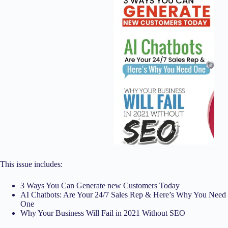
This issue includes:
3 Ways You Can Generate new Customers Today
AI Chatbots: Are Your 24/7 Sales Rep & Here’s Why You Need
One
Why Your Business Will Fail in 2021 Without SEO