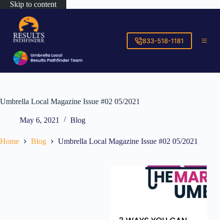
Skip to content
833-518-1181
Umbrella Local Magazine Issue #02 05/2021
May 6, 2021
Blog
Home
Blog
Umbrella Local Magazine Issue #02 05/2021