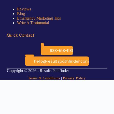
Reviews
Blog
Emergency Marketing Tips
Write A Testimonial
Quick Contact
833-518-1181
hello@resultspathfinder.com
Copyright © 2026 - Results Pathfinder
Terms & Conditions
|
Privacy Policy
Coming Soon...
This *feature* is available now, and the web page for it will be ready
soon.
Contact Les if you would like to learn more about it now 🙂