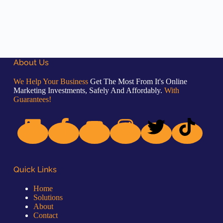
About Us
We Help Your Business
Get The Most From It's Online
Marketing Investments, Safely And Affordably.
With
Guarantees!
Quick Links
Home
Solutions
About
Contact