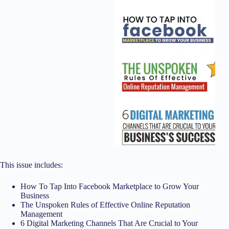
This issue includes:
How To Tap Into Facebook Marketplace to Grow Your
Business
The Unspoken Rules of Effective Online Reputation
Management
6 Digital Marketing Channels That Are Crucial to Your