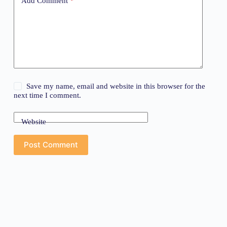
Add Comment
*
Save my name, email and website in this browser for the
next time I comment.
Website
Post Comment