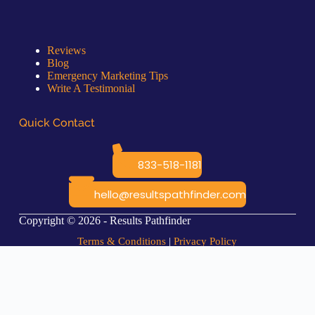
Quick Links
Reviews
Blog
Emergency Marketing Tips
Write A Testimonial
Quick Contact
833-518-1181
hello@resultspathfinder.com
Copyright © 2026 - Results Pathfinder
Terms & Conditions
|
Privacy Policy
Coming Soon...
This *feature* is available now, and the web page for it will be ready
soon.