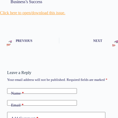
Business’s Success
Click here to open/download t
his issue.
PREVIOUS
NEXT
Leave a Reply
Your email address will not be published.
Required fields are marked
*
Name
*
Email
*