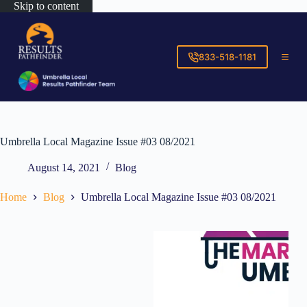
Skip to content
833-518-1181
Umbrella Local Magazine Issue #03 08/2021
August 14, 2021
Blog
Home
Blog
Umbrella Local Magazine Issue #03 08/2021